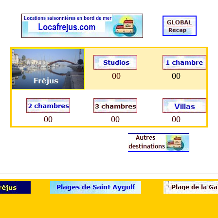
00
00
00
00
00